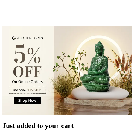
Just added to your cart