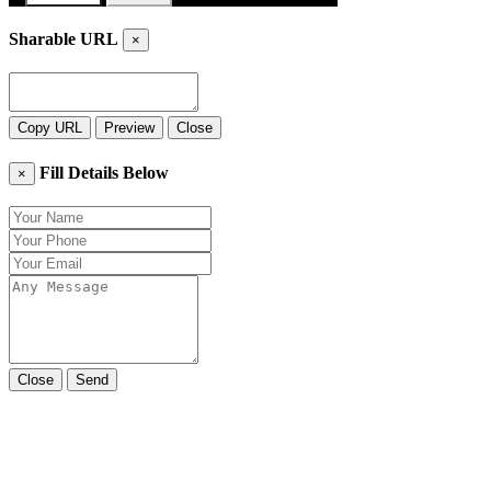
Sharable URL
×
Copy URL
Preview
Close
Fill Details Below
×
Close
Send