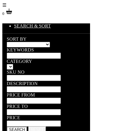
☰
0
SEARCH & SORT
SORT BY
KEYWORDS
CATEGORY
SKU NO
DESCRIPTION
PRICE FROM
PRICE TO
PRICE
SEARCH
RESET