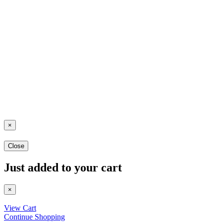
×
Close
Just added to your cart
×
View Cart
Continue Shopping