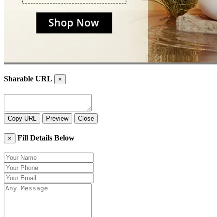
Sharable URL
×
Copy URL
Preview
Close
Fill Details Below
×