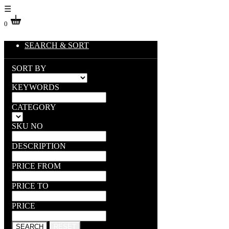
☰
0
SEARCH & SORT
SORT BY
KEYWORDS
CATEGORY
SKU NO
DESCRIPTION
PRICE FROM
PRICE TO
PRICE
SEARCH
RESET