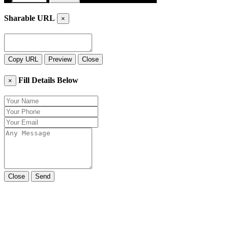
Sharable URL
×
Copy URL
Preview
Close
Fill Details Below
×
Close
Send