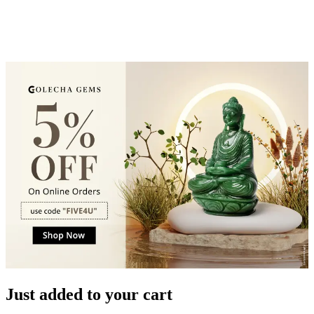
Just added to your cart