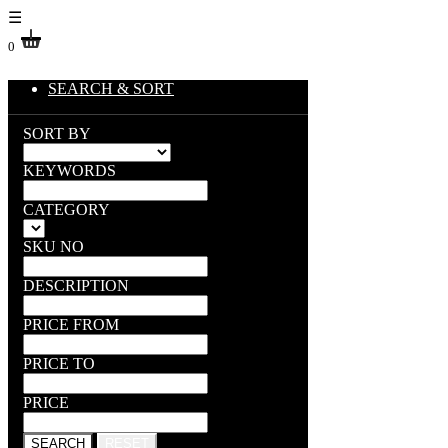
☰
0
SEARCH & SORT
SORT BY
KEYWORDS
CATEGORY
SKU NO
DESCRIPTION
PRICE FROM
PRICE TO
PRICE
SEARCH
RESET