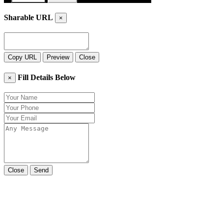
Sharable URL
×
Copy URL
Preview
Close
Fill Details Below
×
Close
Send