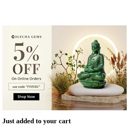
Just added to your cart