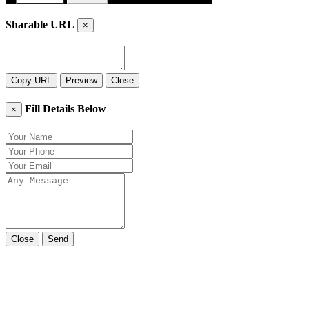
Sharable URL
×
Copy URL
Preview
Close
Fill Details Below
×
Close
Send