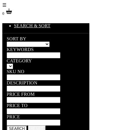
☰
0
SEARCH & SORT
SORT BY
KEYWORDS
CATEGORY
SKU NO
DESCRIPTION
PRICE FROM
PRICE TO
PRICE
SEARCH
RESET