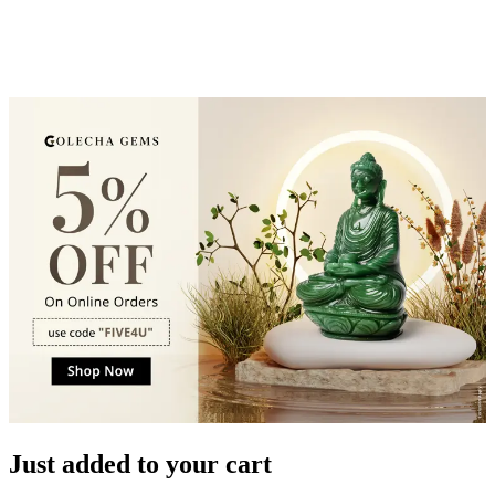
Just added to your cart