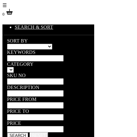
☰
0
SEARCH & SORT
SORT BY
KEYWORDS
CATEGORY
SKU NO
DESCRIPTION
PRICE FROM
PRICE TO
PRICE
SEARCH
RESET