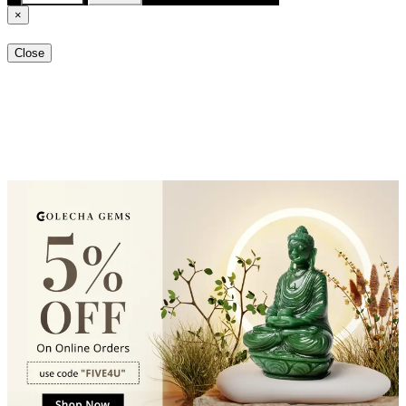
×
Close